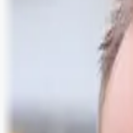
Logg inn