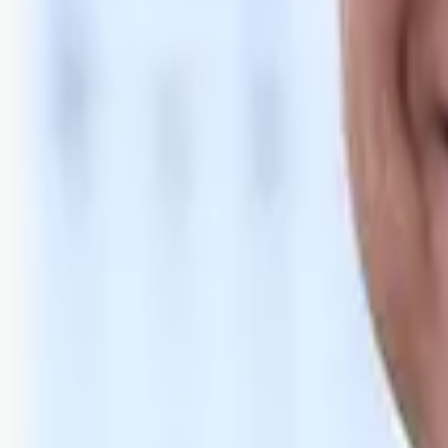
Bli abonnent