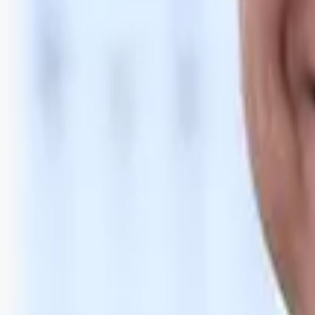
Bli abonnent