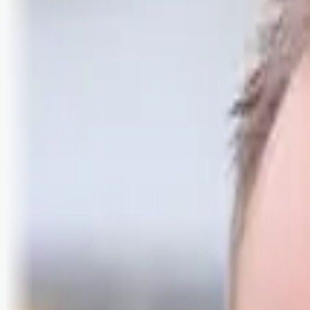
Logg inn