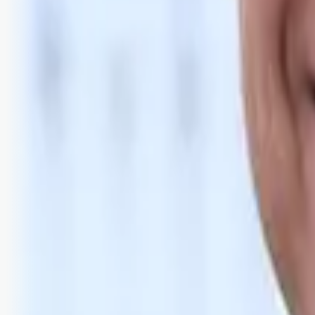
Bli abonnent