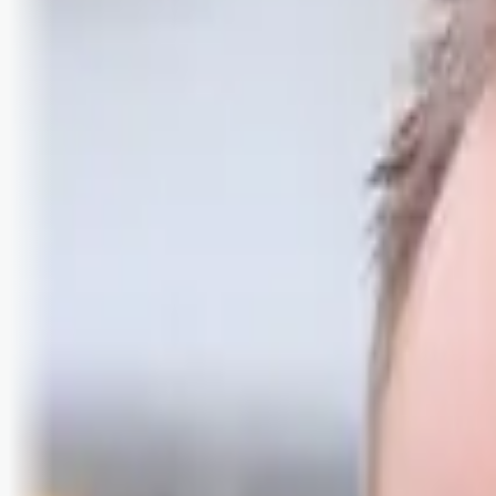
Logg inn